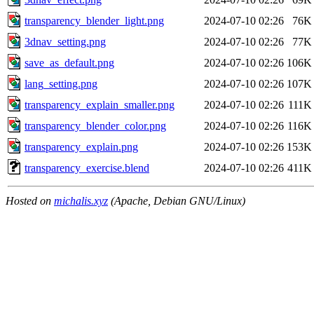
transparency_blender_light.png
2024-07-10 02:26
76K
3dnav_setting.png
2024-07-10 02:26
77K
save_as_default.png
2024-07-10 02:26
106K
lang_setting.png
2024-07-10 02:26
107K
transparency_explain_smaller.png
2024-07-10 02:26
111K
transparency_blender_color.png
2024-07-10 02:26
116K
transparency_explain.png
2024-07-10 02:26
153K
transparency_exercise.blend
2024-07-10 02:26
411K
Hosted on
michalis.xyz
(Apache, Debian GNU/Linux)