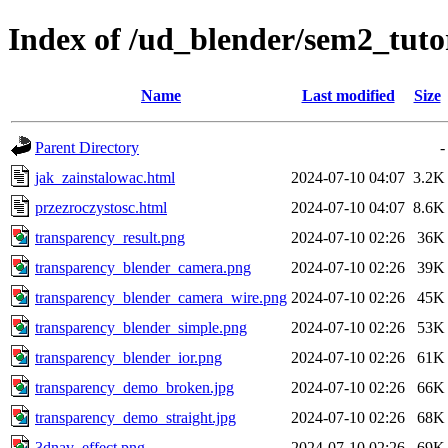
Index of /ud_blender/sem2_tuto
Name
Last modified
Size
Parent Directory
-
jak_zainstalowac.html
2024-07-10 04:07
3.2K
przezroczystosc.html
2024-07-10 04:07
8.6K
transparency_result.png
2024-07-10 02:26
36K
transparency_blender_camera.png
2024-07-10 02:26
39K
transparency_blender_camera_wire.png
2024-07-10 02:26
45K
transparency_blender_simple.png
2024-07-10 02:26
53K
transparency_blender_ior.png
2024-07-10 02:26
61K
transparency_demo_broken.jpg
2024-07-10 02:26
66K
transparency_demo_straight.jpg
2024-07-10 02:26
68K
3dnav_effect.png
2024-07-10 02:26
69K