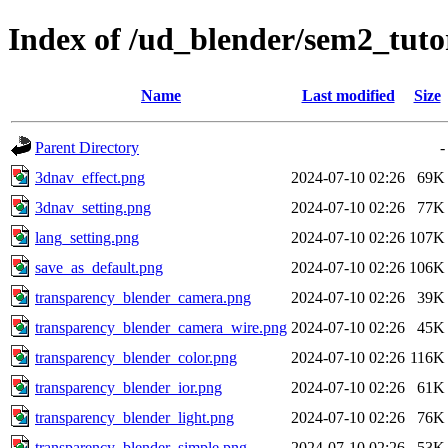
Index of /ud_blender/sem2_tuto
Name
Last modified
Size
Parent Directory
-
3dnav_effect.png
2024-07-10 02:26
69K
3dnav_setting.png
2024-07-10 02:26
77K
lang_setting.png
2024-07-10 02:26
107K
save_as_default.png
2024-07-10 02:26
106K
transparency_blender_camera.png
2024-07-10 02:26
39K
transparency_blender_camera_wire.png
2024-07-10 02:26
45K
transparency_blender_color.png
2024-07-10 02:26
116K
transparency_blender_ior.png
2024-07-10 02:26
61K
transparency_blender_light.png
2024-07-10 02:26
76K
transparency_blender_simple.png
2024-07-10 02:26
53K