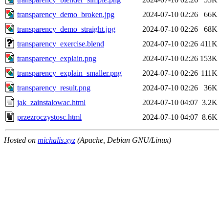
transparency_demo_broken.jpg
2024-07-10 02:26
66K
transparency_demo_straight.jpg
2024-07-10 02:26
68K
transparency_exercise.blend
2024-07-10 02:26
411K
transparency_explain.png
2024-07-10 02:26
153K
transparency_explain_smaller.png
2024-07-10 02:26
111K
transparency_result.png
2024-07-10 02:26
36K
jak_zainstalowac.html
2024-07-10 04:07
3.2K
przezroczystosc.html
2024-07-10 04:07
8.6K
Hosted on
michalis.xyz
(Apache, Debian GNU/Linux)