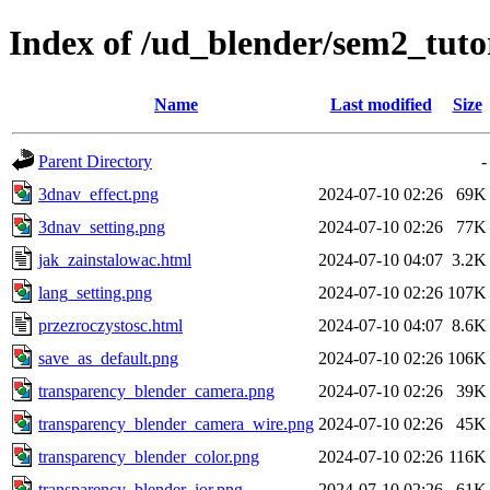
Index of /ud_blender/sem2_tuto
Name
Last modified
Size
Parent Directory
-
3dnav_effect.png
2024-07-10 02:26
69K
3dnav_setting.png
2024-07-10 02:26
77K
jak_zainstalowac.html
2024-07-10 04:07
3.2K
lang_setting.png
2024-07-10 02:26
107K
przezroczystosc.html
2024-07-10 04:07
8.6K
save_as_default.png
2024-07-10 02:26
106K
transparency_blender_camera.png
2024-07-10 02:26
39K
transparency_blender_camera_wire.png
2024-07-10 02:26
45K
transparency_blender_color.png
2024-07-10 02:26
116K
transparency_blender_ior.png
2024-07-10 02:26
61K