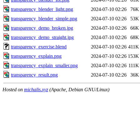
transparency_blender_light.png
2024-07-10 02:26
76K
transparency_blender_simple.png
2024-07-10 02:26
53K
transparency_demo_broken.jpg
2024-07-10 02:26
66K
transparency_demo_straight.jpg
2024-07-10 02:26
68K
transparency_exercise.blend
2024-07-10 02:26
411K
transparency_explain.png
2024-07-10 02:26
153K
transparency_explain_smaller.png
2024-07-10 02:26
111K
transparency_result.png
2024-07-10 02:26
36K
Hosted on
michalis.xyz
(Apache, Debian GNU/Linux)