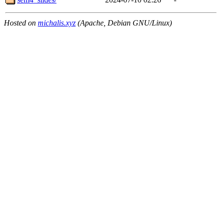
Hosted on
michalis.xyz
(Apache, Debian GNU/Linux)