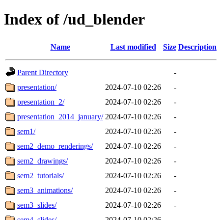
Index of /ud_blender
Name
Last modified
Size
Description
Parent Directory
-
presentation/
2024-07-10 02:26
-
presentation_2/
2024-07-10 02:26
-
presentation_2014_january/
2024-07-10 02:26
-
sem1/
2024-07-10 02:26
-
sem2_demo_renderings/
2024-07-10 02:26
-
sem2_drawings/
2024-07-10 02:26
-
sem2_tutorials/
2024-07-10 02:26
-
sem3_animations/
2024-07-10 02:26
-
sem3_slides/
2024-07-10 02:26
-
sem4_slides/
2024-07-10 02:26
-