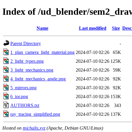
Index of /ud_blender/sem2_dra
Name
Last modified
Size
Desc
Parent Directory
-
1_plan_camera_light_material.png
2024-07-10 02:26
65K
2_light_types.png
2024-07-10 02:26
125K
3_light_mechanics.png
2024-07-10 02:26
59K
4_light_mechanics_angle.png
2024-07-10 02:26
92K
5_mirrors.png
2024-07-10 02:26
92K
6_ior.png
2024-07-10 02:26
153K
AUTHORS.txt
2024-07-10 02:26
343
ray_tracing_simplified.png
2024-07-10 02:26
137K
Hosted on
michalis.xyz
(Apache, Debian GNU/Linux)