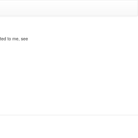
ated to me, see