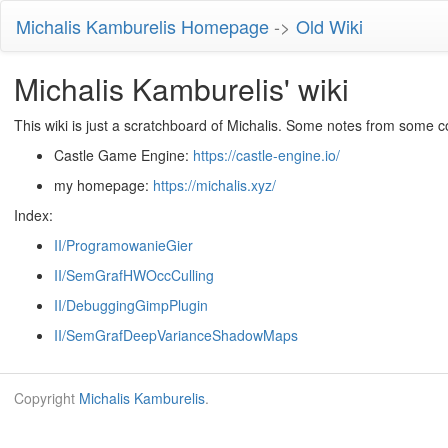
Michalis Kamburelis Homepage
->
Old Wiki
Michalis Kamburelis' wiki
This wiki is just a scratchboard of Michalis. Some notes from some c
Castle Game Engine:
https://castle-engine.io/
my homepage:
https://michalis.xyz/
Index:
II/ProgramowanieGier
II/SemGrafHWOccCulling
II/DebuggingGimpPlugin
II/SemGrafDeepVarianceShadowMaps
Copyright
Michalis Kamburelis
.