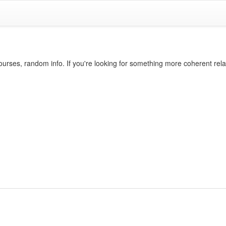
ourses, random info. If you're looking for something more coherent rel